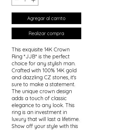
Agregar al carrito
Realizar compra
This exquisite 14K Crown
Ring *JJB* is the perfect
choice for any stylish man.
Crafted with 100% 14K gold
and dazzling CZ stones, it's
sure to make a statement.
The unique crown design
adds a touch of classic
elegance to any look. This
ring is an investment in
luxury that will last a lifetime.
Show off your style with this