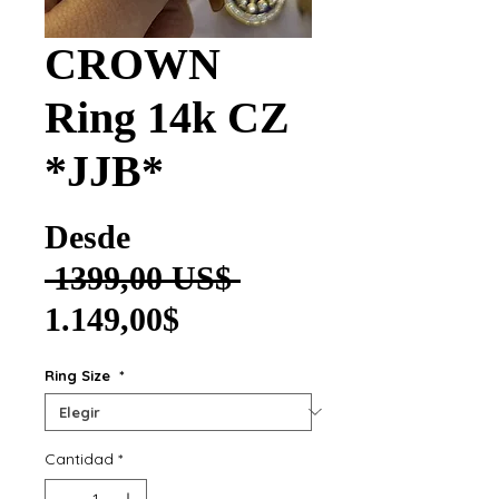
CROWN
Ring 14k CZ
*JJB*
Desde
Precio
 1399,00 US$ 
Precio de oferta
1.149,00$
Ring Size
*
Cantidad
*