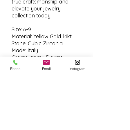
true craftsmanship and
elevate your jewelry
collection today.
Size: 6-9
Material: Yellow Gold 14kt
Stone: Cubic Zirconia
Made: Italy
Grams: aprox 5 grms
Phone
Email
Instagram
No Reviews Yet
Share your thoughts. Be the first to
leave a review.
Leave a Review