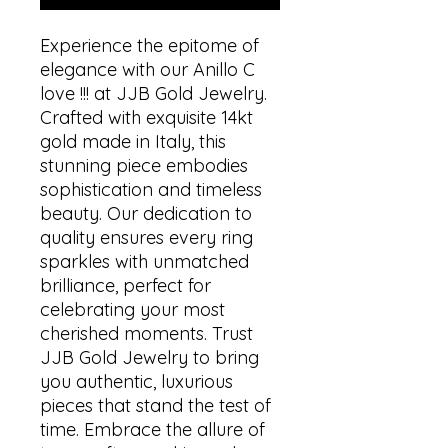
Experience the epitome of
elegance with our Anillo C
love !!! at JJB Gold Jewelry.
Crafted with exquisite 14kt
gold made in Italy, this
stunning piece embodies
sophistication and timeless
beauty. Our dedication to
quality ensures every ring
sparkles with unmatched
brilliance, perfect for
celebrating your most
cherished moments. Trust
JJB Gold Jewelry to bring
you authentic, luxurious
pieces that stand the test of
time. Embrace the allure of