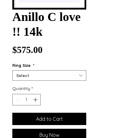
Anillo C love
!! 14k
Price
$575.00
Ring Size
*
Select
Quantity
*
Add to Cart
Buy Now