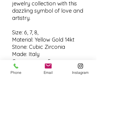
jewelry collection with this
dazzling symbol of love and
artistry.
Size: 6, 7, 8,
Material: Yellow Gold 14kt
Stone: Cubic Zirconia
Made: Italy
Grams: aprox 5 grms
Phone
Email
Instagram
No Reviews Yet
Share your thoughts. Be the first to
leave a review.
Leave a Review