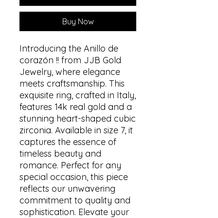
Buy Now
Introducing the Anillo de
corazón !! from JJB Gold
Jewelry, where elegance
meets craftsmanship. This
exquisite ring, crafted in Italy,
features 14k real gold and a
stunning heart-shaped cubic
zirconia. Available in size 7, it
captures the essence of
timeless beauty and
romance. Perfect for any
special occasion, this piece
reflects our unwavering
commitment to quality and
sophistication. Elevate your