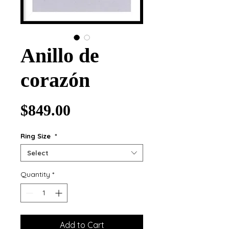
Anillo de
corazón
Price
$849.00
Ring Size
*
Select
Quantity
*
Add to Cart