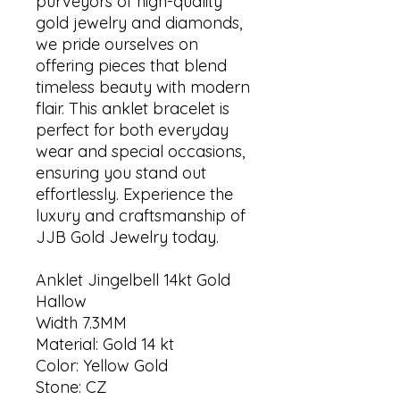
purveyors of high-quality
gold jewelry and diamonds,
we pride ourselves on
offering pieces that blend
timeless beauty with modern
flair. This anklet bracelet is
perfect for both everyday
wear and special occasions,
ensuring you stand out
effortlessly. Experience the
luxury and craftsmanship of
JJB Gold Jewelry today.
Anklet Jingelbell 14kt Gold
Hallow
Width 7.3MM
Material: Gold 14 kt
Color: Yellow Gold
Stone: CZ