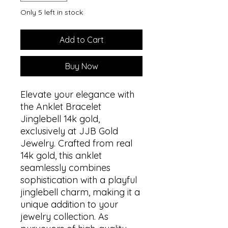
Only 5 left in stock
Add to Cart
Buy Now
Elevate your elegance with
the Anklet Bracelet
Jinglebell 14k gold,
exclusively at JJB Gold
Jewelry. Crafted from real
14k gold, this anklet
seamlessly combines
sophistication with a playful
jinglebell charm, making it a
unique addition to your
jewelry collection. As