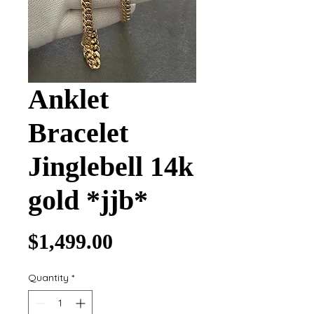
Anklet
Bracelet
Jinglebell 14k
gold *jjb*
Price
$1,499.00
Quantity
*