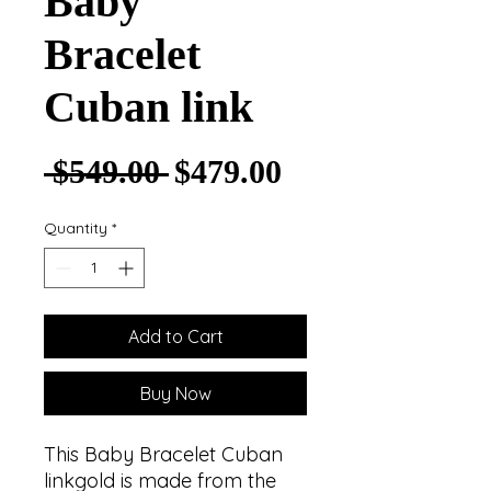
Baby
Bracelet
Cuban link
Regular Price
Sale Price
 $549.00 
$479.00
Quantity
*
Add to Cart
Buy Now
This Baby Bracelet Cuban
linkgold is made from the