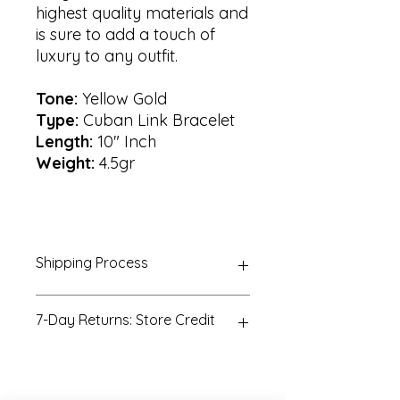
highest quality materials and
is sure to add a touch of
luxury to any outfit.
Tone:
Yellow Gold
Type:
Cuban Link Bracelet
Length:
10" Inch
Weight:
4.5gr
Shipping Process
All orders are processed within 3-5
7-Day Returns: Store Credit
business days. Orders are not
shipped or delivered on weekends
or holidays. If we are experiencing a
All returns must be postmarked
high volume of orders, shipments
within seven (7) days of the
may be delayed
purchase date. All returned items