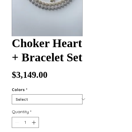
Choker Heart
+ Bracelet Set
Price
$3,149.00
Colors
*
Quantity
*