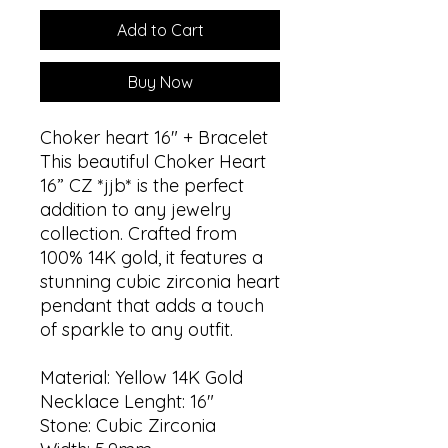
Add to Cart
Buy Now
Choker heart 16" + Bracelet
This beautiful Choker Heart
16” CZ *jjb* is the perfect
addition to any jewelry
collection. Crafted from
100% 14K gold, it features a
stunning cubic zirconia heart
pendant that adds a touch
of sparkle to any outfit.
Material: Yellow 14K Gold
Necklace Lenght: 16"
Stone: Cubic Zirconia