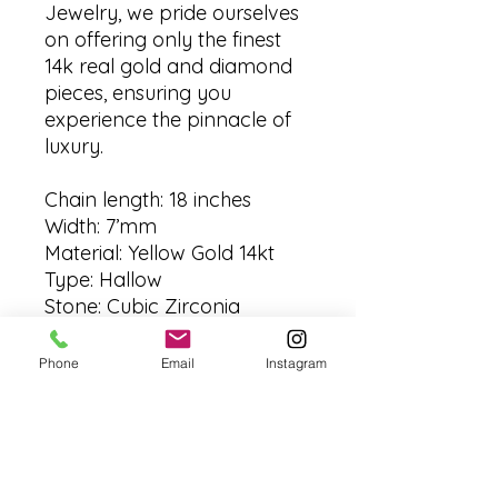
Jewelry, we pride ourselves
on offering only the finest
14k real gold and diamond
pieces, ensuring you
experience the pinnacle of
luxury.
Chain length: 18 inches
Width: 7’mm
Material: Yellow Gold 14kt
Type: Hallow
Stone: Cubic Zirconia
Made: Italy
Grams: aprox grms
Phone
Email
Instagram
No Reviews Yet
Share your thoughts. Be the first to
leave a review.