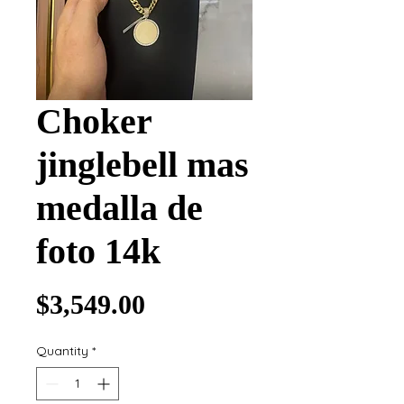
Choker
jinglebell mas
medalla de
foto 14k
Price
$3,549.00
Quantity
*