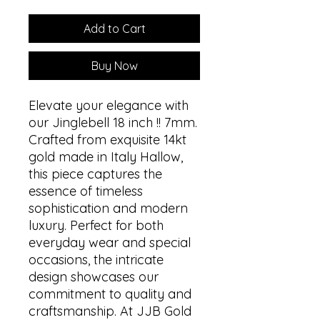
Add to Cart
Buy Now
Elevate your elegance with
our Jinglebell 18 inch !! 7mm.
Crafted from exquisite 14kt
gold made in Italy Hallow,
this piece captures the
essence of timeless
sophistication and modern
luxury. Perfect for both
everyday wear and special
occasions, the intricate
design showcases our
commitment to quality and
craftsmanship. At JJB Gold