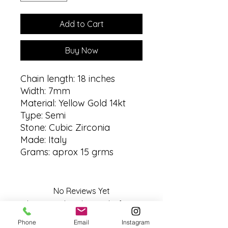
Add to Cart
Buy Now
Chain length: 18 inches
Width: 7mm
Material: Yellow Gold 14kt
Type: Semi
Stone: Cubic Zirconia
Made: Italy
Grams: aprox 15 grms
No Reviews Yet
Share your thoughts. Be the first to
leave a review.
Phone
Email
Instagram