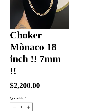
Choker
Mònaco 18
inch !! 7mm
!!
Price
$2,200.00
Quantity
*