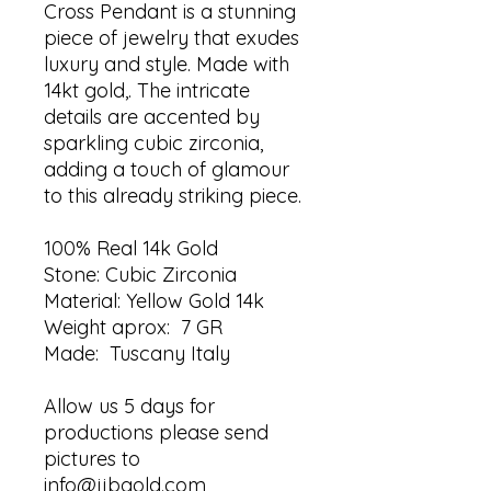
Cross Pendant is a stunning
piece of jewelry that exudes
luxury and style. Made with
14kt gold,. The intricate
details are accented by
sparkling cubic zirconia,
adding a touch of glamour
to this already striking piece.
100% Real 14k Gold
Stone: Cubic Zirconia
Material: Yellow Gold 14k
Weight aprox: 7 GR
Made: Tuscany Italy
Allow us 5 days for
productions please send
pictures to
info@jjbgold.com