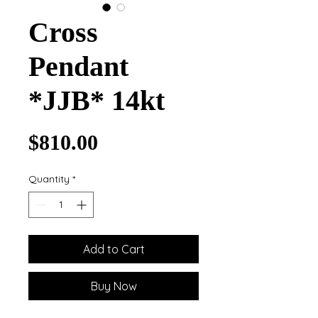
Cross
Pendant
*JJB* 14kt
Price
$810.00
Quantity
*
Add to Cart
Buy Now