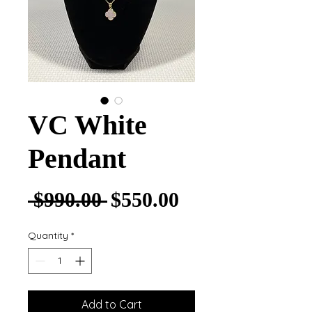
VC White
Pendant
Regular Price
Sale Price
 $990.00 
$550.00
Quantity
*
Add to Cart