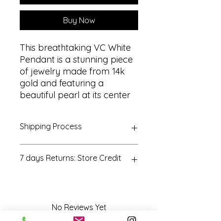
Buy Now
This breathtaking VC White
Pendant is a stunning piece
of jewelry made from 14k
gold and featuring a
beautiful pearl at its center
Shipping Process
All orders are processed within 3-5
7 days Returns: Store Credit
business days. Orders are not
shipped or delivered on weekends
or holidays. If we are experiencing a
All returns must be postmarked
high volume of orders, shipments
within seven (7) days of the
may be delayed
purchase date. All returned items
No Reviews Yet
must be in new and unused
Share your thoughts. Be the first to