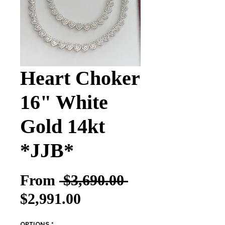
Heart Choker
16" White
Gold 14kt
*JJB*
Regular Price
From
 $3,690.00 
Sale Price
$2,991.00
OPTIONS
*