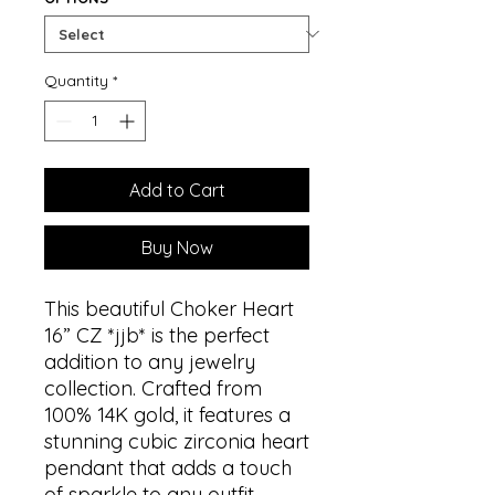
Quantity
*
Add to Cart
Buy Now
This beautiful Choker Heart
16” CZ *jjb* is the perfect
addition to any jewelry
collection. Crafted from
100% 14K gold, it features a
stunning cubic zirconia heart
pendant that adds a touch
of sparkle to any outfit.